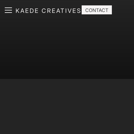
KAEDE CREATIVES
CONTACT
ABOUT
SERVICE
WORKS